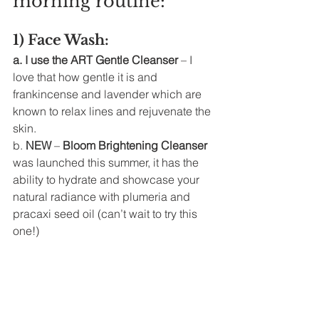
morning routine: 
1) Face Wash: 
a. I use the ART Gentle Cleanser 
– I 
love that how gentle it is and 
frankincense and lavender which are 
known to relax lines and rejuvenate the 
skin. 
b. 
NEW
 – 
Bloom Brightening Cleanser
was launched this summer, it has the 
ability to hydrate and showcase your 
natural radiance with plumeria and 
pracaxi seed oil (can’t wait to try this 
one!)