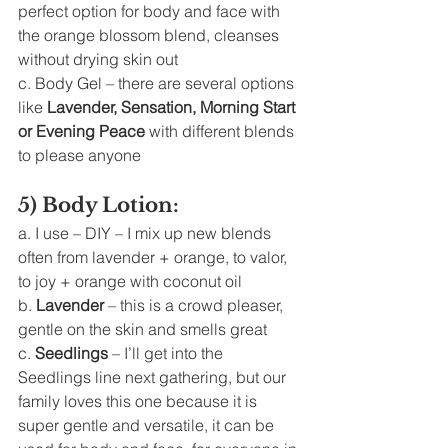
perfect option for body and face with 
the orange blossom blend, cleanses 
without drying skin out
c. Body Gel – there are several options 
like 
Lavender, Sensation, Morning Start 
or Evening Peace
 with different blends 
to please anyone 
5) Body Lotion: 
a. I use – DIY – I mix up new blends 
often from lavender + orange, to valor, 
to joy + orange with coconut oil
b. 
Lavender
 – this is a crowd pleaser, 
gentle on the skin and smells great
c. 
Seedlings
 – I’ll get into the 
Seedlings line next gathering, but our 
family loves this one because it is 
super gentle and versatile, it can be 