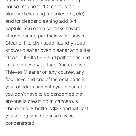
house. You need 1-2 capfuls for 
standard cleaning (countertops, etc) 
and for deeper cleaning add 3-4 
capfuls. You can also make several 
other cleaning products with Thieves 
Cleaner like dish soap, laundry soap, 
shower cleaner, oven cleaner and toilet 
cleaner. It kills 99.9% of pathogens and 
is safe on every surface. You can use 
Thieves Cleaner on any counter, any 
floor, toys and one of the best parts is 
your children can help you clean and 
you don’t have to be concerned that 
anyone is breathing in cancerous 
chemicals. A bottle is $22 and will last 
you a long time because it is so 
concentrated. 