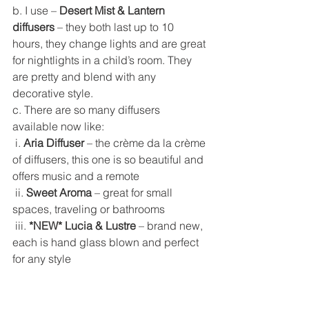
b. I use – 
Desert Mist & Lantern 
diffusers
 – they both last up to 10 
hours, they change lights and are great 
for nightlights in a child’s room. They 
are pretty and blend with any 
decorative style. 
c. There are so many diffusers 
available now like: 
 i. 
Aria Diffuser
 – the crème da la crème 
of diffusers, this one is so beautiful and 
offers music and a remote
 ii. 
Sweet Aroma
 – great for small 
spaces, traveling or bathrooms
 iii. 
*NEW* Lucia & Lustre
 – brand new, 
each is hand glass blown and perfect 
for any style