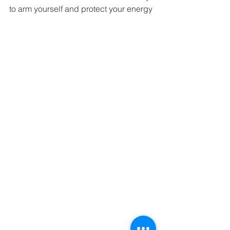
to arm yourself and protect your energy