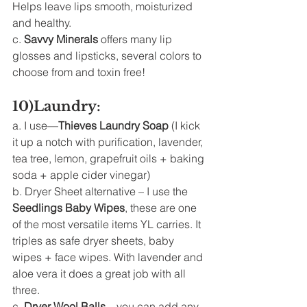
Helps leave lips smooth, moisturized 
and healthy. 
c. 
Savvy Minerals
 offers many lip 
glosses and lipsticks, several colors to 
choose from and toxin free! 
10)Laundry: 
a. I use—
Thieves Laundry Soap
 (I kick 
it up a notch with purification, lavender, 
tea tree, lemon, grapefruit oils + baking 
soda + apple cider vinegar) 
b. Dryer Sheet alternative – I use the 
Seedlings Baby Wipes
, these are one 
of the most versatile items YL carries. It 
triples as safe dryer sheets, baby 
wipes + face wipes. With lavender and 
aloe vera it does a great job with all 
three. 
c. 
Dryer Wool Balls
 – you can add any 