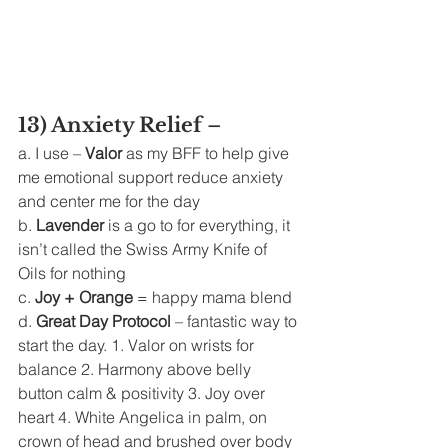
13) Anxiety Relief 
– 
a. I use –
 Valor
 as my BFF to help give 
me emotional support reduce anxiety 
and center me for the day 
b. 
Lavender 
is a go to for everything, it 
isn’t called the Swiss Army Knife of 
Oils for nothing 
c. 
Joy + Orange
 = happy mama blend 
d. 
Great Day Protocol 
– fantastic way to 
start the day. 1. Valor on wrists for 
balance 2. Harmony above belly 
button calm & positivity 3. Joy over 
heart 4. White Angelica in palm, on 
crown of head and brushed over body 