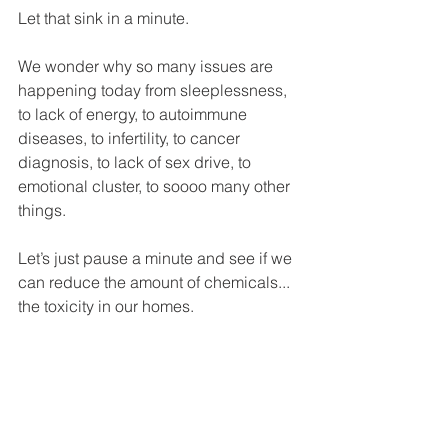
Let that sink in a minute. 
We wonder why so many issues are 
happening today from sleeplessness, 
to lack of energy, to autoimmune 
diseases, to infertility, to cancer 
diagnosis, to lack of sex drive, to 
emotional cluster, to soooo many other 
things. 
Let’s just pause a minute and see if we 
can reduce the amount of chemicals... 
the toxicity in our homes. 