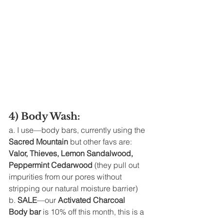
4) Body Wash: 
a. I use—body bars, currently using the 
Sacred Mountain
 but other favs are: 
Valor, Thieves, Lemon Sandalwood, 
Peppermint Cedarwood 
(they pull out 
impurities from our pores without 
stripping our natural moisture barrier)
b. 
SALE
—our 
Activated Charcoal 
Body bar
 is 10% off this month, this is a 