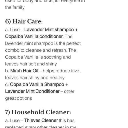
used for body and face, for everyone in 
the family 
6) Hair Care: 
a. I use – 
Lavender Mint shampoo + 
Copaiba Vanilla conditioner
. The 
lavender mint shampoo is the perfect 
combo to cleanse and refresh. The 
Copaiba Vanilla is soothing and 
leaves hair soft and shiny. 
b. 
Mirah Hair Oil
 – helps reduce frizz, 
leaves hair shiny and healthy
c. 
Copaiba Vanilla Shampoo + 
Lavender Mint Conditioner
 – other 
great options 
7) Household Cleaner: 
a. I use – 
Thieves Cleaner
 this has 
replaced every other cleaner in my 