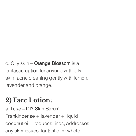
c. Oily skin – 
Orange Blossom
 is a 
fantastic option for anyone with oily 
skin, acne cleaning gently with lemon, 
lavender and orange. 
2) Face Lotion: 
a. I use – 
DIY Skin Serum
: 
Frankincense + lavender + liquid 
coconut oil – reduces lines, addresses 
any skin issues, fantastic for whole 