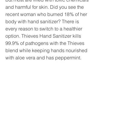
and harmful for skin. Did you see the 
recent woman who burned 18% of her 
body with hand sanitizer? There is 
every reason to switch to a healthier 
option. Thieves Hand Sanitizer kills 
99.9% of pathogens with the Thieves 
blend while keeping hands nourished 
with aloe vera and has peppermint. 