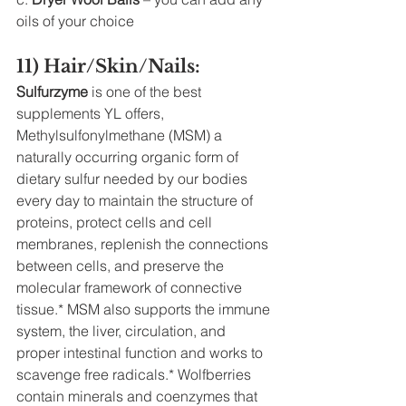
oils of your choice 
11) Hair/Skin/Nails:
Sulfurzyme
 is one of the best 
supplements YL offers, 
Methylsulfonylmethane (MSM) a 
naturally occurring organic form of 
dietary sulfur needed by our bodies 
every day to maintain the structure of 
proteins, protect cells and cell 
membranes, replenish the connections 
between cells, and preserve the 
molecular framework of connective 
tissue.* MSM also supports the immune 
system, the liver, circulation, and 
proper intestinal function and works to 
scavenge free radicals.* Wolfberries 
contain minerals and coenzymes that 