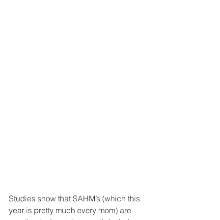
Studies show that SAHM’s (which this 
year is pretty much every mom) are 