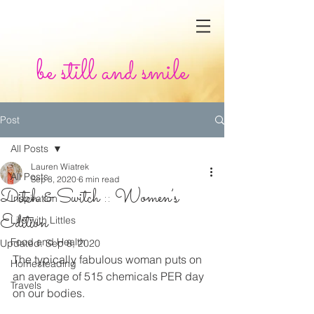
be still and smile
Post
All Posts
Lauren Wiatrek
All Posts
Sep 8, 2020
6 min read
Ditch & Switch :: Women’s
Inspiration
Edition
Life with Littles
Food and Health
Updated:
Sep 8, 2020
The typically fabulous woman puts on 
Homesteading
an average of 515 chemicals PER day 
Travels
on our bodies. 