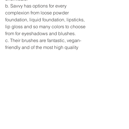
b. Savvy has options for every 
complexion from loose powder 
foundation, liquid foundation, lipsticks, 
lip gloss and so many colors to choose 
from for eyeshadows and blushes. 
c. Their brushes are fantastic, vegan-
friendly and of the most high quality 