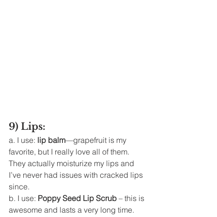
9) Lips: 
a. I use: 
lip balm
—grapefruit is my 
favorite, but I really love all of them. 
They actually moisturize my lips and 
I’ve never had issues with cracked lips 
since. 
b. I use: 
Poppy Seed Lip Scrub
 – this is 
awesome and lasts a very long time. 