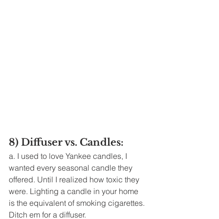
8) Diffuser vs. Candles: 
a. I used to love Yankee candles, I 
wanted every seasonal candle they 
offered. Until I realized how toxic they 
were. Lighting a candle in your home 
is the equivalent of smoking cigarettes. 
Ditch em for a diffuser. 