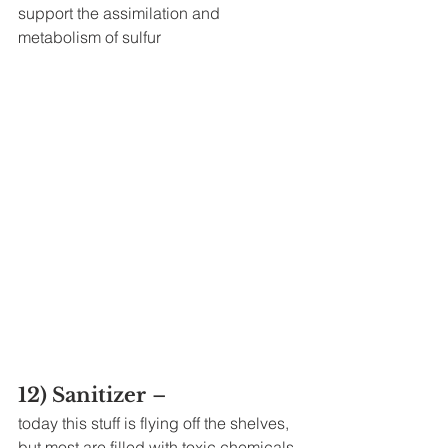
support the assimilation and 
metabolism of sulfur
12) Sanitizer
 – 
today this stuff is flying off the shelves, 
but most are filled with toxic chemicals 