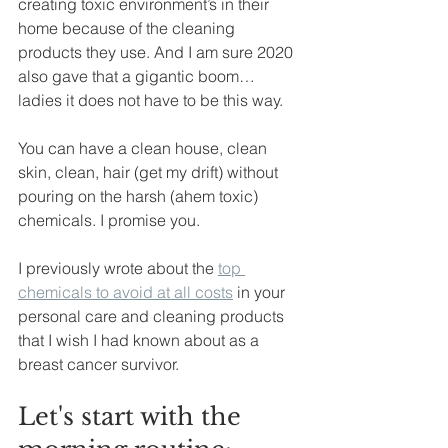
creating toxic environment’s in their 
home because of the cleaning 
products they use. And I am sure 2020 
also gave that a gigantic boom… 
ladies it does not have to be this way. 
You can have a clean house, clean 
skin, clean, hair (get my drift) without 
pouring on the harsh (ahem toxic) 
chemicals. I promise you. 
I previously wrote about the 
top 
chemicals to avoid at all costs
 in your 
personal care and cleaning products 
that I wish I had known about as a 
breast cancer survivor. 
Let's start with the 