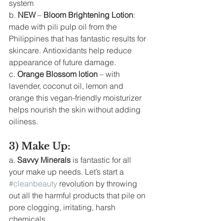
system 
b. 
NEW
 – 
Bloom Brightening Lotion
: 
made with pili pulp oil from the 
Philippines that has fantastic results for 
skincare. Antioxidants help reduce 
appearance of future damage. 
c. 
Orange Blossom lotion
 – with 
lavender, coconut oil, lemon and 
orange this vegan-friendly moisturizer 
helps nourish the skin without adding 
oiliness. 
3) Make Up: 
a. 
Savvy Minerals
 is fantastic for all 
your make up needs. Let’s start a 
#cleanbeauty
 revolution by throwing 
out all the harmful products that pile on 
pore clogging, irritating, harsh 
chemicals. 