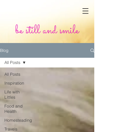
be still and smile
Blog
All Posts
All Posts
Inspiration
Life with
Littles
Food and
Health
Homesteading
Travels