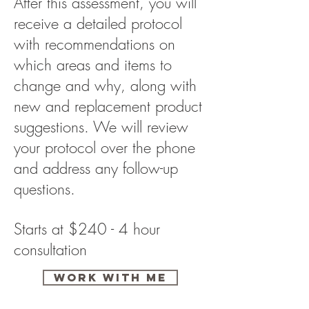
After this assessment, you will
receive a detailed protocol
with recommendations on
which areas and items to
change and why, along with
new and replacement product
suggestions. We will review
your protocol over the phone
and address any follow-up
questions.
Starts at $240 - 4 hour
consultation
Work with me