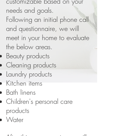
customizable based on your
needs and goals.
Following an initial phone call
and questionnaire, we will
meet in your home to evaluate
the below areas.
Beauty products
Cleaning products
Laundry products
Kitchen items
Bath linens
Children's personal care
products
Water