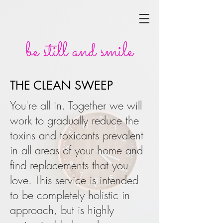
be still and smile
THE CLEAN SWEEP
You're all in. Together we will
work to gradually reduce the
toxins and toxicants prevalent
in all areas of your home and
find replacements that you
love. This service is intended
to be completely holistic in
approach, but is highly