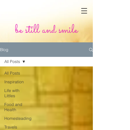
be still and smile
Blog
All Posts
All Posts
Inspiration
Life with
Littles
Food and
Health
Homesteading
Travels