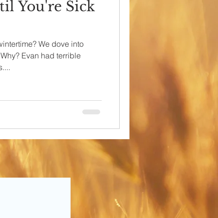
il You're Sick
wintertime? We dove into
. Why? Evan had terrible
...