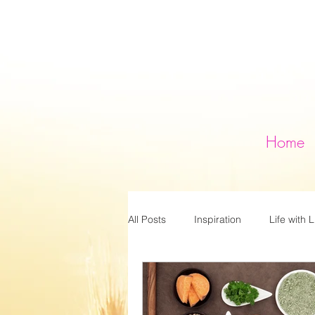
Home
All Posts
Inspiration
Life with L