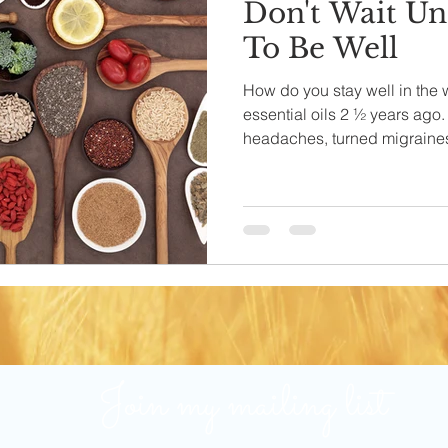
Don't Wait Unt
To Be Well
How do you stay well in the 
essential oils 2 ½ years ago
headaches, turned migraines.
Join my mailing list