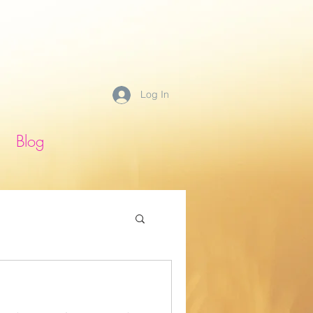
Log In
Blog