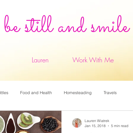
be still and smile
Lauren
Work With Me
ittles
Food and Health
Homesteading
Travels
Lauren Wiatrek
Jan 15, 2018
5 min read