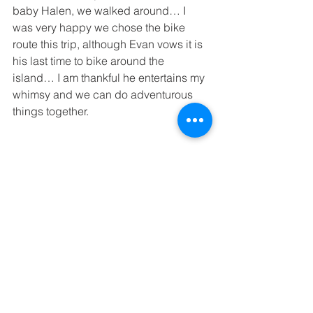
baby Halen, we walked around… I 
was very happy we chose the bike 
route this trip, although Evan vows it is 
his last time to bike around the 
island… I am thankful he entertains my 
whimsy and we can do adventurous 
things together.