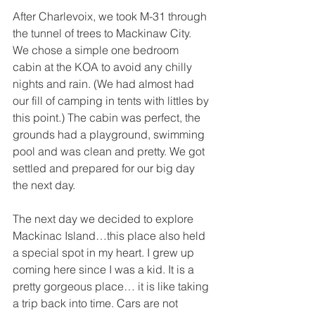
After Charlevoix, we took M-31 through 
the tunnel of trees to Mackinaw City. 
We chose a simple one bedroom 
cabin at the KOA to avoid any chilly 
nights and rain. (We had almost had 
our fill of camping in tents with littles by 
this point.) The cabin was perfect, the 
grounds had a playground, swimming 
pool and was clean and pretty. We got 
settled and prepared for our big day 
the next day.
The next day we decided to explore 
Mackinac Island…this place also held 
a special spot in my heart. I grew up 
coming here since I was a kid. It is a 
pretty gorgeous place… it is like taking 
a trip back into time. Cars are not 