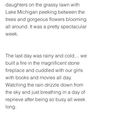
daughters on the grassy lawn with 
Lake Michigan peeking between the 
trees and gorgeous flowers blooming 
all around. It was a pretty spectacular 
week.
The last day was rainy and cold… we 
built a fire in the magnificent stone 
fireplace and cuddled with our girls 
with books and movies all day. 
Watching the rain drizzle down from 
the sky and just breathing in a day of 
reprieve after being so busy all week 
long.