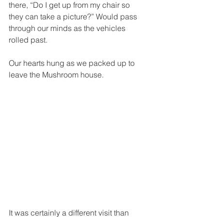
there, “Do I get up from my chair so 
they can take a picture?” Would pass 
through our minds as the vehicles 
rolled past.
Our hearts hung as we packed up to 
leave the Mushroom house. 
It was certainly a different visit than 