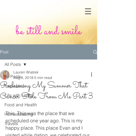
be still and smile
Post
All Posts
Lauren Wiatrek
All Posts
Aug 8, 2018
5 min read
Reclaiming My Summer That
Inspiration
Cancer Stole From Me Part 3
Life with Littles
Food and Health
This. This was the place that we 
Homesteading
scheduled one year ago. This is my 
Travels
happy place. This place Evan and I 
visited while dating, we celebrated our 