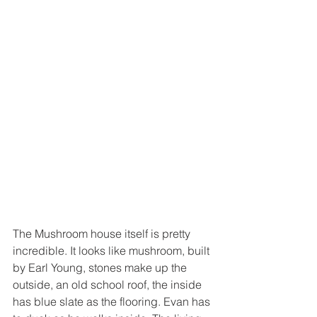
The Mushroom house itself is pretty 
incredible. It looks like mushroom, built 
by Earl Young, stones make up the 
outside, an old school roof, the inside 
has blue slate as the flooring. Evan has 