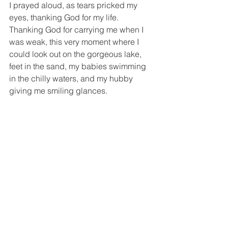
I prayed aloud, as tears pricked my 
eyes, thanking God for my life. 
Thanking God for carrying me when I 
was weak, this very moment where I 
could look out on the gorgeous lake, 
feet in the sand, my babies swimming 
in the chilly waters, and my hubby 
giving me smiling glances.