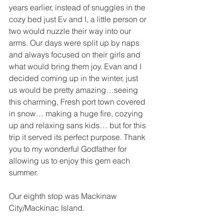
years earlier, instead of snuggles in the 
cozy bed just Ev and I, a little person or 
two would nuzzle their way into our 
arms. Our days were split up by naps 
and always focused on their girls and 
what would bring them joy. Evan and I 
decided coming up in the winter, just 
us would be pretty amazing…seeing 
this charming, Fresh port town covered 
in snow… making a huge fire, cozying 
up and relaxing sans kids… but for this 
trip it served its perfect purpose. Thank 
you to my wonderful Godfather for 
allowing us to enjoy this gem each 
summer.
Our eighth stop was Mackinaw 
City/Mackinac Island.