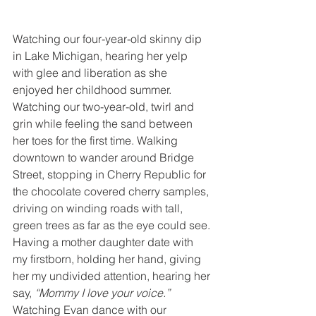
Watching our four-year-old skinny dip 
in Lake Michigan, hearing her yelp 
with glee and liberation as she 
enjoyed her childhood summer. 
Watching our two-year-old, twirl and 
grin while feeling the sand between 
her toes for the first time. Walking 
downtown to wander around Bridge 
Street, stopping in Cherry Republic for 
the chocolate covered cherry samples, 
driving on winding roads with tall, 
green trees as far as the eye could see. 
Having a mother daughter date with 
my firstborn, holding her hand, giving 
her my undivided attention, hearing her 
say, 
“Mommy I love your voice.”
Watching Evan dance with our 