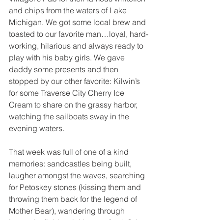
and chips from the waters of Lake 
Michigan. We got some local brew and 
toasted to our favorite man…loyal, hard-
working, hilarious and always ready to 
play with his baby girls. We gave 
daddy some presents and then 
stopped by our other favorite: Kilwin’s 
for some Traverse City Cherry Ice 
Cream to share on the grassy harbor, 
watching the sailboats sway in the 
evening waters.
That week was full of one of a kind 
memories: sandcastles being built, 
laugher amongst the waves, searching 
for Petoskey stones (kissing them and 
throwing them back for the legend of 
Mother Bear), wandering through 