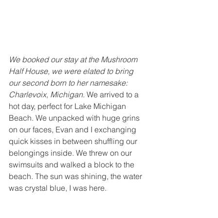
We booked our stay at the Mushroom 
Half House, we were elated to bring 
our second born to her namesake: 
Charlevoix, Michigan.
 We arrived to a 
hot day, perfect for Lake Michigan 
Beach. We unpacked with huge grins 
on our faces, Evan and I exchanging 
quick kisses in between shuffling our 
belongings inside. We threw on our 
swimsuits and walked a block to the 
beach. The sun was shining, the water 
was crystal blue, I was here.