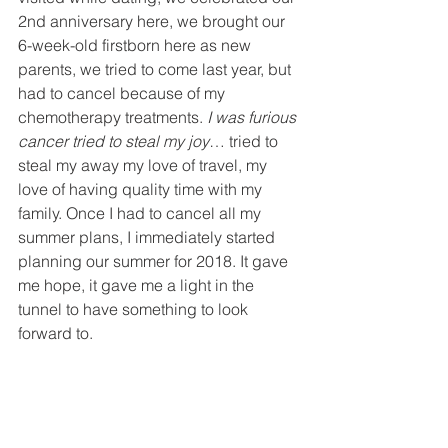
2nd anniversary here, we brought our 
6-week-old firstborn here as new 
parents, we tried to come last year, but 
had to cancel because of my 
chemotherapy treatments. 
I was furious 
cancer tried to steal my joy
… tried to 
steal my away my love of travel, my 
love of having quality time with my 
family. Once I had to cancel all my 
summer plans, I immediately started 
planning our summer for 2018. It gave 
me hope, it gave me a light in the 
tunnel to have something to look 
forward to.