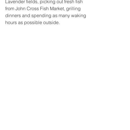
Lavender fields, picking out fresh fish 
from John Cross Fish Market, grilling 
dinners and spending as many waking 
hours as possible outside. 