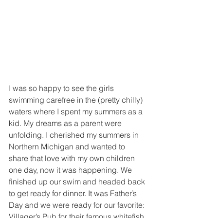
I was so happy to see the girls 
swimming carefree in the (pretty chilly) 
waters where I spent my summers as a 
kid. My dreams as a parent were 
unfolding. I cherished my summers in 
Northern Michigan and wanted to 
share that love with my own children 
one day, now it was happening. We 
finished up our swim and headed back 
to get ready for dinner. It was Father’s 
Day and we were ready for our favorite: 
Villager’s Pub for their famous whitefish 