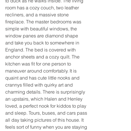
to duck as he walks inside. The living 
room has a cozy couch, two leather 
recliners, and a massive stone 
fireplace. The master bedrooms was 
simple with beautiful windows, the 
window panes are diamond shape 
and take you back to somewhere in 
England. The bed is covered with 
anchor sheets and a cozy quilt. The 
kitchen was fit for one person to 
maneuver around comfortably. It is 
quaint and has cute little nooks and 
crannys filled with quirky art and 
charming details. There is surprisingly 
an upstairs, which Halen and Henley 
loved, a perfect nook for kiddos to play 
and sleep. Tours, buses, and cars pass 
all day taking pictures of this house. It 
feels sort of funny when you are staying 