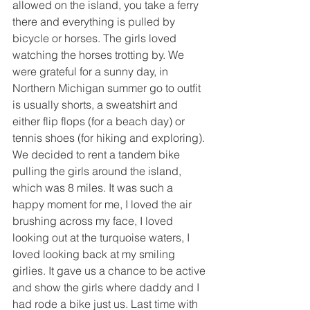
allowed on the island, you take a ferry 
there and everything is pulled by 
bicycle or horses. The girls loved 
watching the horses trotting by. We 
were grateful for a sunny day, in 
Northern Michigan summer go to outfit 
is usually shorts, a sweatshirt and 
either flip flops (for a beach day) or 
tennis shoes (for hiking and exploring). 
We decided to rent a tandem bike 
pulling the girls around the island, 
which was 8 miles. It was such a 
happy moment for me, I loved the air 
brushing across my face, I loved 
looking out at the turquoise waters, I 
loved looking back at my smiling 
girlies. It gave us a chance to be active 
and show the girls where daddy and I 
had rode a bike just us. Last time with 