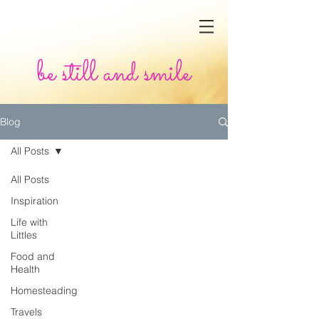
be still and smile
Blog
All Posts
All Posts
Inspiration
Life with
Littles
Food and
Health
Homesteading
Travels