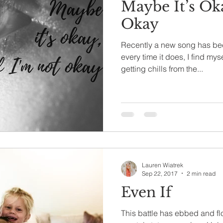
Maybe It’s Ok
Okay
Recently a new song has be
every time it does, I find my
getting chills from the...
Lauren Wiatrek
Sep 22, 2017
2 min read
Even If
This battle has ebbed and f