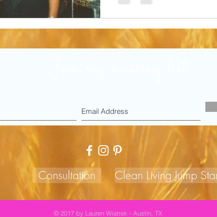
Join my mailing list
Consultation
Clean Living Jump Star
© 2017 by Lauren Wiatrek - Austin, TX