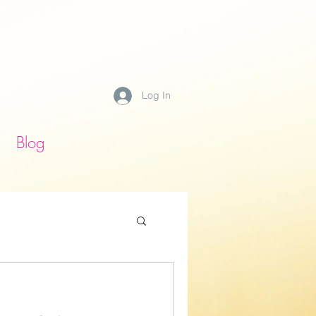
Log In
Blog