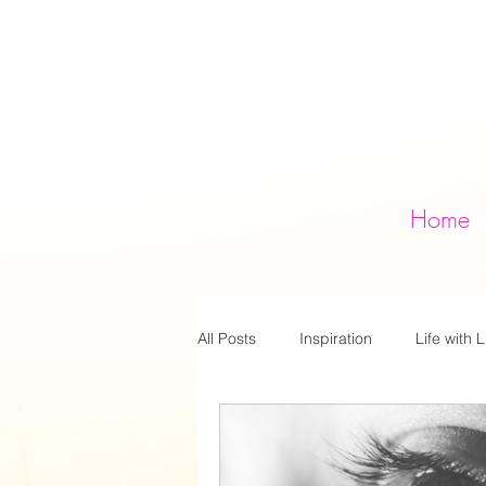
Home
All Posts
Inspiration
Life with L