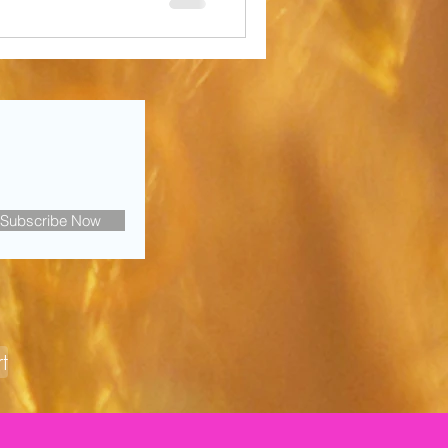
Subscribe Now
t