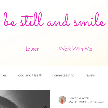
be still and smile
Lauren
Work With Me
ittles
Food and Health
Homesteading
Travels
Lauren Wiatrek
Mar 11, 2019
3 min read