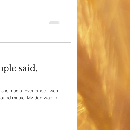
ople said,
ns is music. Ever since I was
d around music. My dad was in