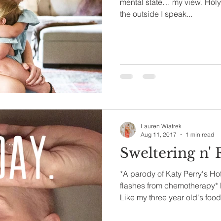
mental state… my view. Holy o
the outside I speak...
Lauren Wiatrek
Aug 11, 2017
1 min read
Sweltering n' 
*A parody of Katy Perry's Ho
flashes from chemotherapy*
Like my three year old's food.