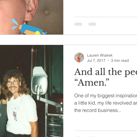
Lauren Wiatrek
Jul 7, 2017
3 min read
And all the pe
“Amen.”
One of my biggest inspiratio
a little kid, my life revolve
the record business...