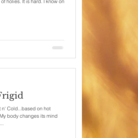
f holies. It is hard. I know on
Frigid
t n' Cold...based on hot
 My body changes its mind
..