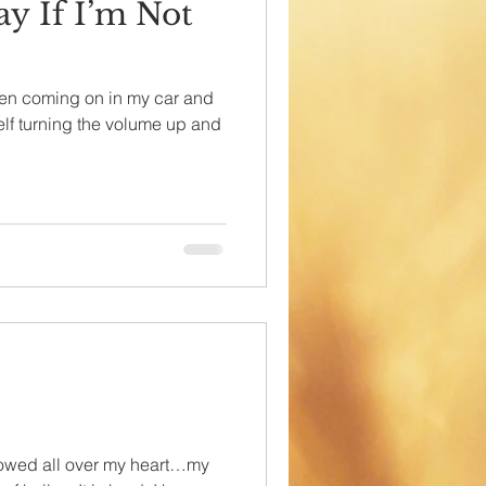
ay If I’m Not
en coming on in my car and
self turning the volume up and
lowed all over my heart…my