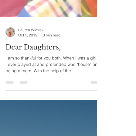
Lauren Wiatrek
Oct 1, 2019
3 min read
Dear Daughters,
I am so thankful for you both. When I was a girl all
I ever played at and pretended was “house” and
being a mom. With the help of the...