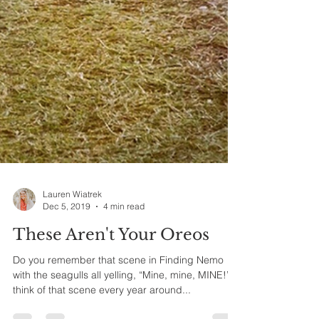
Lauren Wiatrek
Dec 5, 2019
4 min read
These Aren't Your Oreos
Do you remember that scene in Finding Nemo
with the seagulls all yelling, “Mine, mine, MINE!” I
think of that scene every year around...