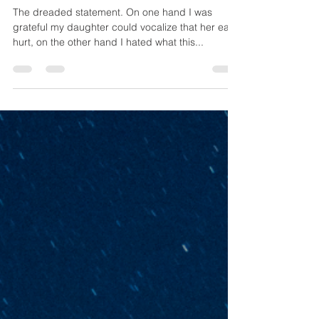
Lauren Wiatrek
Mar 21, 2019
3 min read
“Mama my ears hurt.”
The dreaded statement. On one hand I was
grateful my daughter could vocalize that her ears
hurt, on the other hand I hated what this...