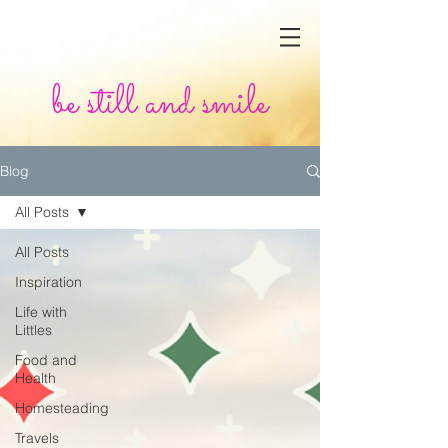
be still and smile
Blog
All Posts
All Posts
Inspiration
Life with
Littles
Food and
Health
Homesteading
Travels