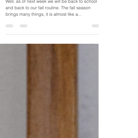
Healthy Immune System
Well, as of next week we will be back to school
and back to our fall routine. The fall season
brings many things, it is almost like a...