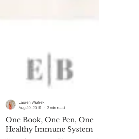
Lauren Wiatrek
Aug 29, 2019
2 min read
One Book, One Pen, One