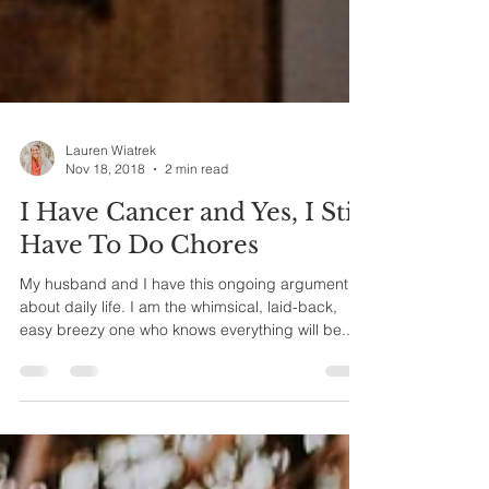
Lauren Wiatrek
Nov 18, 2018
2 min read
I Have Cancer and Yes, I Still
Have To Do Chores
My husband and I have this ongoing argument
about daily life. I am the whimsical, laid-back,
easy breezy one who knows everything will be...