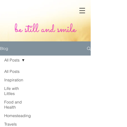
be still and smile
Blog
All Posts
All Posts
Inspiration
Life with
Littles
Food and
Health
Homesteading
Travels