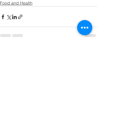
Food and Health
See All
Recent Posts