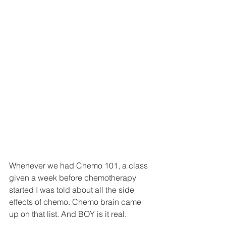
Whenever we had Chemo 101, a class 
given a week before chemotherapy 
started I was told about all the side 
effects of chemo. Chemo brain came 
up on that list. And BOY is it real.