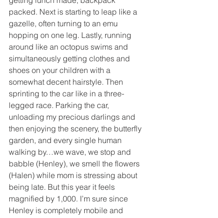
packed. Next is starting to leap like a 
gazelle, often turning to an emu 
hopping on one leg. Lastly, running 
around like an octopus swims and 
simultaneously getting clothes and 
shoes on your children with a 
somewhat decent hairstyle. Then 
sprinting to the car like in a three-
legged race. Parking the car, 
unloading my precious darlings and 
then enjoying the scenery, the butterfly 
garden, and every single human 
walking by…we wave, we stop and 
babble (Henley), we smell the flowers 
(Halen) while mom is stressing about 
being late. But this year it feels 
magnified by 1,000. I’m sure since 
Henley is completely mobile and 