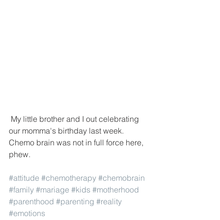
 My little brother and I out celebrating 
our momma's birthday last week. 
Chemo brain was not in full force here, 
phew. 
#attitude
#chemotherapy
#chemobrain
#family
#mariage
#kids
#motherhood
#parenthood
#parenting
#reality
#emotions