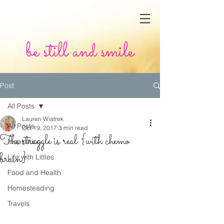
be still and smile
Post
All Posts
Lauren Wiatrek
All Posts
Oct 19, 2017
3 min read
The struggle is real {with chemo
Inspiration
brain}.
Life with Littles
Food and Health
Homesteading
Travels