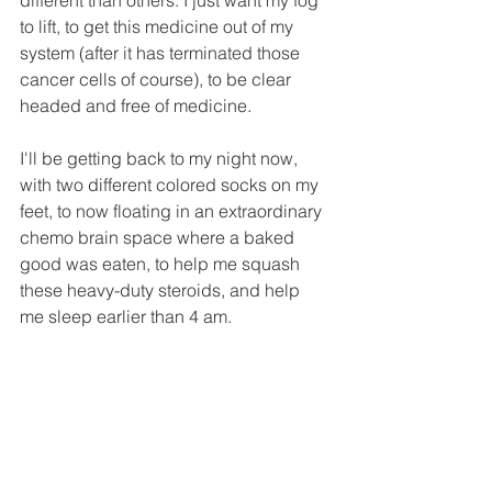
to lift, to get this medicine out of my 
system (after it has terminated those 
cancer cells of course), to be clear 
headed and free of medicine.
I'll be getting back to my night now, 
with two different colored socks on my 
feet, to now floating in an extraordinary 
chemo brain space where a baked 
good was eaten, to help me squash 
these heavy-duty steroids, and help 
me sleep earlier than 4 am. 