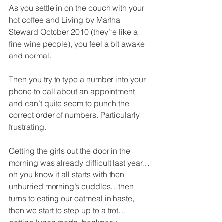
As you settle in on the couch with your 
hot coffee and Living by Martha 
Steward October 2010 (they’re like a 
fine wine people), you feel a bit awake 
and normal.
Then you try to type a number into your 
phone to call about an appointment 
and can’t quite seem to punch the 
correct order of numbers. Particularly 
frustrating.
Getting the girls out the door in the 
morning was already difficult last year…
oh you know it all starts with then 
unhurried morning’s cuddles…then 
turns to eating our oatmeal in haste, 
then we start to step up to a trot…
getting lunch made, backpack 