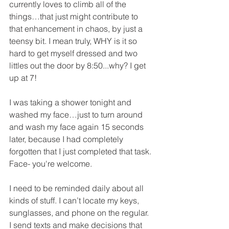
currently loves to climb all of the 
things…that just might contribute to 
that enhancement in chaos, by just a 
teensy bit. I mean truly, WHY is it so 
hard to get myself dressed and two 
littles out the door by 8:50...why? I get 
up at 7! 
I was taking a shower tonight and 
washed my face…just to turn around 
and wash my face again 15 seconds 
later, because I had completely 
forgotten that I just completed that task. 
Face- you're welcome. 
I need to be reminded daily about all 
kinds of stuff. I can’t locate my keys, 
sunglasses, and phone on the regular. 
I send texts and make decisions that 