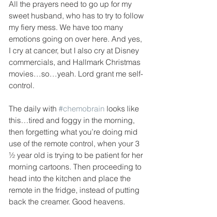
All the prayers need to go up for my 
sweet husband, who has to try to follow 
my fiery mess. We have too many 
emotions going on over here. And yes, 
I cry at cancer, but I also cry at Disney 
commercials, and Hallmark Christmas 
movies…so…yeah. Lord grant me self-
control. 
The daily with 
#chemobrain
 looks like 
this…tired and foggy in the morning, 
then forgetting what you’re doing mid 
use of the remote control, when your 3 
½ year old is trying to be patient for her 
morning cartoons. Then proceeding to 
head into the kitchen and place the 
remote in the fridge, instead of putting 
back the creamer. Good heavens. 