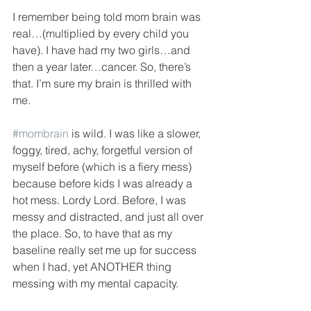
I remember being told mom brain was 
real…(multiplied by every child you 
have). I have had my two girls…and 
then a year later…cancer. So, there’s 
that. I’m sure my brain is thrilled with 
me.
#mombrain
 is wild. I was like a slower, 
foggy, tired, achy, forgetful version of 
myself before (which is a fiery mess) 
because before kids I was already a 
hot mess. Lordy Lord. Before, I was 
messy and distracted, and just all over 
the place. So, to have that as my 
baseline really set me up for success 
when I had, yet ANOTHER thing 
messing with my mental capacity.