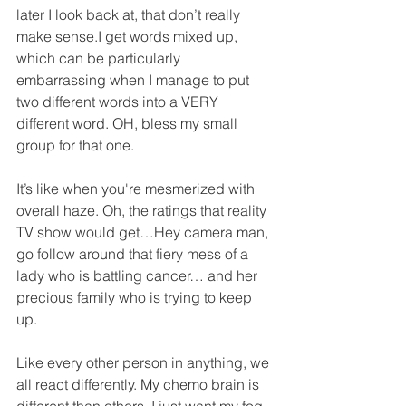
later I look back at, that don’t really 
make sense.I get words mixed up, 
which can be particularly 
embarrassing when I manage to put 
two different words into a VERY 
different word. OH, bless my small 
group for that one.
It’s like when you're mesmerized with 
overall haze. Oh, the ratings that reality 
TV show would get…Hey camera man, 
go follow around that fiery mess of a 
lady who is battling cancer… and her 
precious family who is trying to keep 
up.
Like every other person in anything, we 
all react differently. My chemo brain is 
different than others. I just want my fog 