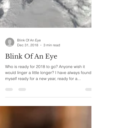
Blink Of An Eye
Dec 31, 2018
3 min read
Blink Of An Eye
Who is ready for 2018 to go? Anyone wish it
would linger a little longer? I have always found
myself ready for a new year, ready for a...