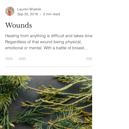
Lauren Wiatrek
Sep 30, 2018
2 min read
Wounds
Healing from anything is difficult and takes time.
Regardless of that wound being physical,
emotional or mental. With a battle of breast...