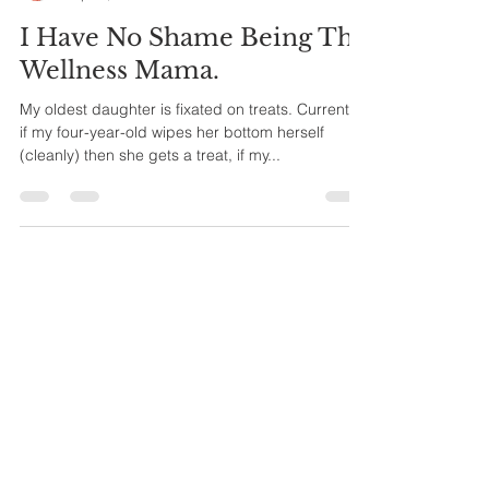
Lauren Wiatrek
Sep 23, 2018
4 min read
I Have No Shame Being The
Wellness Mama.
My oldest daughter is fixated on treats. Currently
if my four-year-old wipes her bottom herself
(cleanly) then she gets a treat, if my...