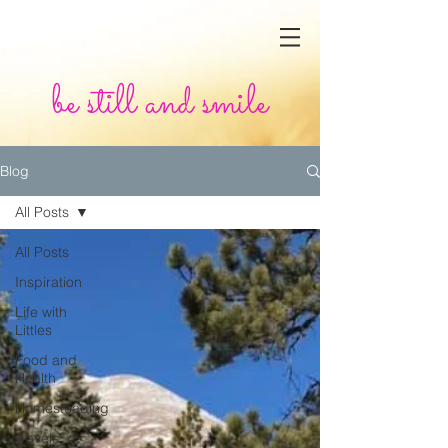
be still and smile
Blog
All Posts
All Posts
Inspiration
Life with
Littles
Food and
Health
Homesteading
Travels