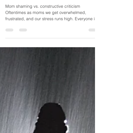
Lauren Wiatrek
Jun 21, 2018
4 min read
Why Doing the Hard Things
As A Mom is Necessary
Mom shaming vs. constructive criticism
Oftentimes as moms we get overwhelmed,
frustrated, and our stress runs high. Everyone is
telling...