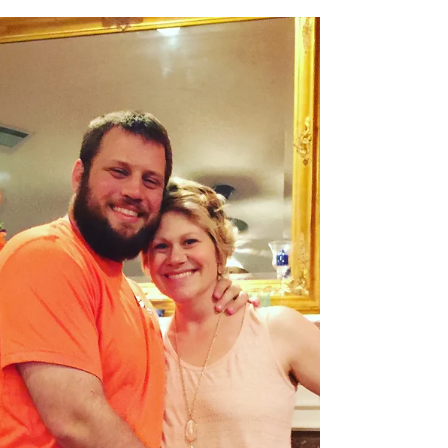
Lauren Wiatrek
May 29, 2018
3 min read
Lighting up the Shadows
What people don’t tell you about having cancer is
it doesn’t just rock your body to the lowest valley it
will go. It is also casting a...