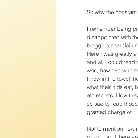
So why the constant
I remember being pr
disappointed with 
bloggers complainin
Here I was greatly an
and all I could read 
was, how overwhelmi
threw in the towel, h
what their kids eat, h
etc etc etc. How the
so sad to read those
granted charge of.
Not to mention how 
mom… and there are