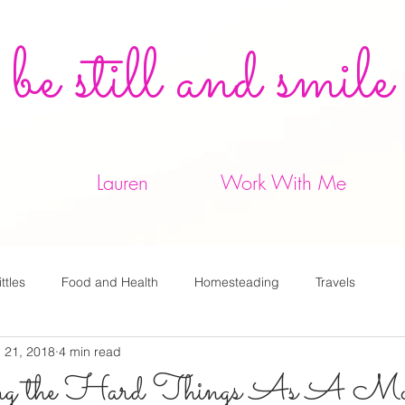
be still and smile
Lauren
Work With Me
ittles
Food and Health
Homesteading
Travels
 21, 2018
4 min read
 the Hard Things As A Mo