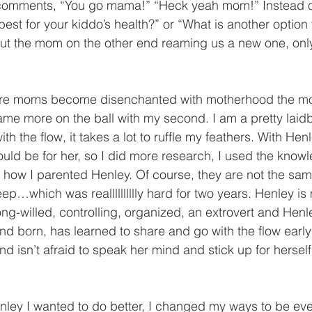
 comments, “You go mama!” “Heck yeah mom!” Instead 
est for your kiddo’s health?” or “What is another option 
hout the mom on the other end reaming us a new one, on
ore moms become disenchanted with motherhood the mor
ame more on the ball with my second. I am a pretty laid
th the flow, it takes a lot to ruffle my feathers. With Henl
uld be for her, so I did more research, I used the know
h how I parented Henley. Of course, they are not the s
ep…which was realllllllllly hard for two years. Henley is
ong-willed, controlling, organized, an extrovert and Henl
ond born, has learned to share and go with the flow earl
nd isn’t afraid to speak her mind and stick up for herself
nley I wanted to do better, I changed my ways to be ev