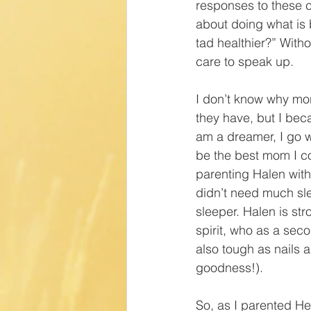
responses to these
about doing what is b
tad healthier?” Wit
care to speak up.
I don’t know why m
they have, but I bec
am a dreamer, I go wi
be the best mom I co
parenting Halen wit
didn’t need much sle
sleeper. Halen is str
spirit, who as a sec
also tough as nails a
goodness!).
So, as I parented He