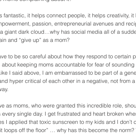
s fantastic, it helps connect people, it helps creativity, it
empowerment, passion, entrepreneurial avenues and reci
be a giant dark cloud…why has social media all of a sud
ain and “give up” as a mom?
 to be so careful about how they respond to certain p
gs about keeping moms accountable for fear of sounding 
ke I said above, I am embarrassed to be part of a gene
nd hyper critical of each other in a negative, not from a
way.
we as moms, who were granted this incredible role, shoul
s every single day. I get frustrated and heart broken wh
s I applied that toxic sunscreen to my kids and I don’t c
uit loops off the floor” … why has this become the norm?