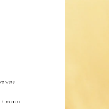
 we were 
o become a 