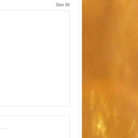
See All