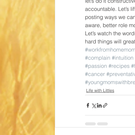
let’s do it constructi
accountable. Let’s li
posting ways we can 
aware, better role m
Let’s watch the word
hard things will grea
#workfromhomemo
#complain
#intuition
#passion
#recipes
#
#cancer
#preventati
#youngmomswithbre
Life with Littles