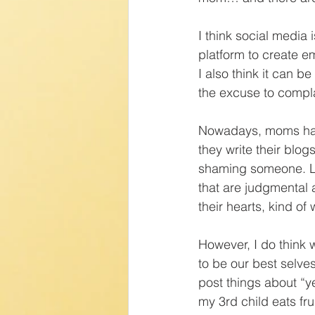
I think social media i
platform to create 
I also think it can 
the excuse to compl
Nowadays, moms have
they write their blo
shaming someone. Li
that are judgmental a
their hearts, kind of 
However, I do think 
to be our best selve
post things about “ye
my 3rd child eats fr