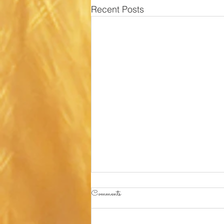
Recent Posts
Comments