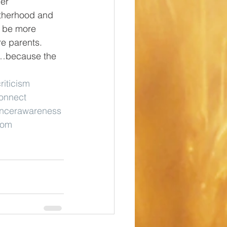
er 
otherhood and 
s be more 
e parents. 
gs…because the 
riticism
onnect
ancerawareness
mom