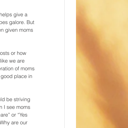
 helps give a 
pes galore. But 
den given moms 
osts or how 
like we are 
ration of moms 
 good place in 
d be striving 
en I see moms 
are” or “Yes 
 Why are our 