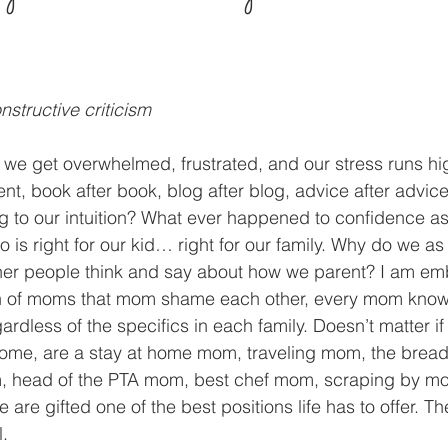
structive criticism
e get overwhelmed, frustrated, and our stress runs hig
ent, book after book, blog after blog, advice after advic
g to our intuition? What ever happened to confidence as 
 is right for our kid… right for our family. Why do we a
er people think and say about how we parent? I am em
on of moms that mom shame each other, every mom know
dless of the specifics in each family. Doesn’t matter if
home, are a stay at home mom, traveling mom, the bread
 head of the PTA mom, best chef mom, scraping by m
e are gifted one of the best positions life has to offer. Th
l.