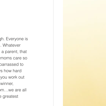
h. Everyone is 
e. Whatever 
a parent, that 
s moms care so 
barrassed to 
s how hard 
 you work out 
winner, 
om…we are all 
e greatest 