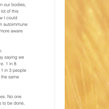
n our bodies, 
ot of this 
w I could 
, an autoimmune 
g more aware 
, 
way saying we 
e. 1 in 8 
1 in 3 people 
k the same 
lies. No one 
s to be done, 