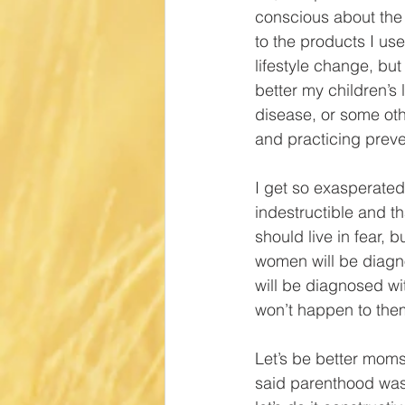
conscious about the 
to the products I use
lifestyle change, bu
better my children’s 
disease, or some oth
and practicing preve
I get so exasperated 
indestructible and th
should live in fear, 
women will be diagno
will be diagnosed wi
won’t happen to them
Let’s be better moms.
said parenthood was 