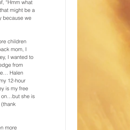
of, “Hmm what 
that might be a 
ly because we 
e children 
back mom, I 
ey, I wanted to 
ledge from 
ame… Halen 
 my 12-hour 
ey is my free 
y on…but she is 
 (thank 
en more 