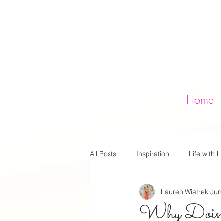
Home
All Posts
Inspiration
Life with L
Lauren Wiatrek
Jun
Why Doing