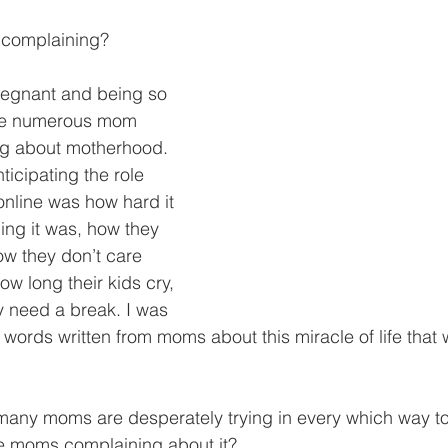
 complaining?
egnant and being so 
the numerous mom 
g about motherhood. 
ticipating the role 
online was how hard it 
ng it was, how they 
ow they don’t care 
ow long their kids cry, 
y need a break. I was 
 words written from moms about this miracle of life that
many moms are desperately trying in every which way t
 moms complaining about it?