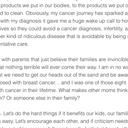
products we put in our bodies, to the products we put o
d to clean. Obviously, my cancer journey has sparked a l
t with my diagnosis it gave me a huge wake up call to ho
lives so they could avoid a cancer diagnosis, infertility
er kind of ridiculous disease that is avoidable by bein
ntative care.
with parents that just believe their families are invincible
at nothing terrible will ever come their way. I am in no 
but we need to get our heads out of the sand and be awar
sed with breast cancer… and I was one of those eight. 
th cancer in their lifetime. What makes other moms thin
? Or someone else in their family?
 Let’s do the hard things if it benefits our kids, our fami
easy. Let’s encourage each other, and if criticism need