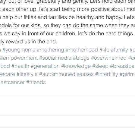
vely, out of love, gracefully and gently. Let’s hold each oth
ft each other up, let’s start being more positive about m
help our littles and families be healthy and happy. Let’
odels for our kids, so they can do the same when they ar
s we say in front of our children, let’s do the hard thin
tly reward us in the end.
m
#youngmoms
#mothering
#motherhood
#life
#family
#c
#empowerment
#socialmedia
#blogs
#overwhelmed
#c
food
#health
#generation
#knowledge
#sleep
#breastc
vecare
#lifestyle
#autoimmunediseases
#infertility
#girl
astcancer
#friends