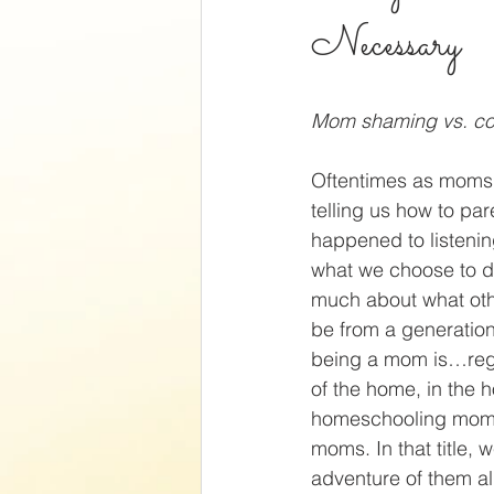
Necessary
Mom shaming vs. con
Oftentimes as moms w
telling us how to par
happened to listenin
what we choose to do
much about what oth
be from a generati
being a mom is…regar
of the home, in the 
homeschooling mom,
moms. In that title, w
adventure of them al