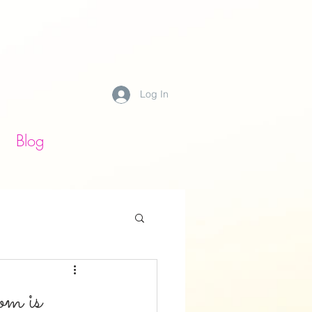
Log In
Blog
m is