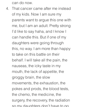
can do now.  
That cancer came after me instead 
of my kids. Now I am sure my 
parents want to argue this one with 
me, but I am an adult. Pretty strong 
I’d like to say haha, and I know I 
can handle this. But if one of my 
daughters were going through 
this, no way. I am more than happy 
to take on this battle on their 
behalf. I will take all the pain, the 
nauseas, the icky taste in my 
mouth, the lack of appetite, the 
groggy brain, the slow 
movements, the exhaustion, the 
pokes and prods, the blood tests, 
the chemo, the medicine, the 
surgery, the recovery, the radiation 
so my daughters don’t have to go 