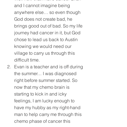
and I cannot imagine being 
anywhere else… so even though 
God does not create bad, he 
brings good out of bad. So my life 
journey had cancer in it, but God 
chose to lead us back to Austin 
knowing we would need our 
village to carry us through this 
difficult time.  
Evan is a teacher and is off during 
the summer… I was diagnosed 
right before summer started. So 
now that my chemo brain is 
starting to kick in and icky 
feelings, I am lucky enough to 
have my hubby as my right-hand 
man to help carry me through this 
chemo phase of cancer this 