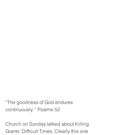
“The goodness of God endures 
continuously. “ Psalms 52
Church on Sunday talked about Killing 
Giants: Difficult Times. Clearly this one 