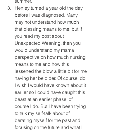
summer.  
Henley turned a year old the day 
before I was diagnosed. Many 
may not understand how much 
that blessing means to me, but if 
you read my post about 
Unexpected Weaning, then you 
would understand my mama 
perspective on how much nursing 
means to me and how this 
lessened the blow a little bit for me 
having her be older. Of course, do 
I wish I would have known about it 
earlier so I could have caught this 
beast at an earlier phase, of 
course I do. But I have been trying 
to talk my self-talk about of 
berating myself for the past and 
focusing on the future and what I 