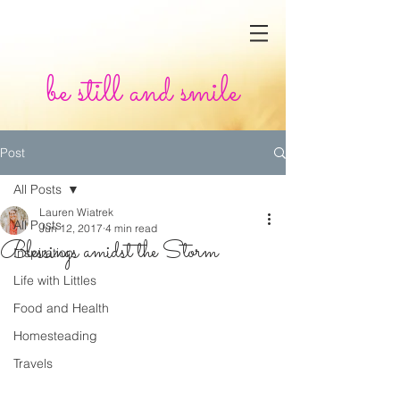
be still and smile
Post
All Posts
Lauren Wiatrek
All Posts
Jun 12, 2017
4 min read
Blessings amidst the Storm
Inspiration
Life with Littles
Food and Health
Homesteading
Travels