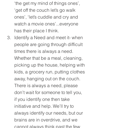
‘the get my mind of things ones’, 
‘get off the couch let’s go walk 
ones’, ‘let’s cuddle and cry and 
watch a movie ones’...everyone 
has their place I think.  
Identify a Need and meet it- when 
people are going through difficult 
times there is always a need. 
Whether that be a meal, cleaning, 
picking up the house, helping with 
kids, a grocery run, putting clothes 
away, hanging out on the couch. 
There is always a need, please 
don’t wait for someone to tell you, 
if you identify one then take 
initiative and help. We’ll try to 
always identify our needs, but our 
brains are in overdrive, and we 
cannot always think past the few 