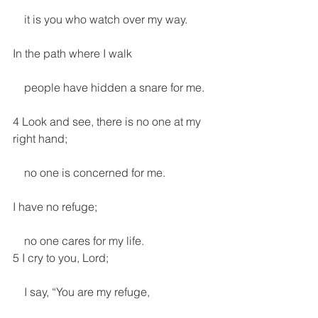
    it is you who watch over my way.
In the path where I walk
    people have hidden a snare for me.
4 Look and see, there is no one at my 
right hand;
    no one is concerned for me.
I have no refuge;
    no one cares for my life.
5 I cry to you, Lord;
    I say, “You are my refuge,