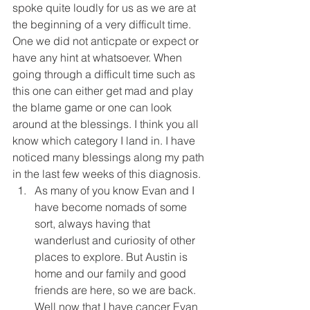
spoke quite loudly for us as we are at 
the beginning of a very difficult time. 
One we did not anticpate or expect or 
have any hint at whatsoever. When 
going through a difficult time such as 
this one can either get mad and play 
the blame game or one can look 
around at the blessings. I think you all 
know which category I land in. I have 
noticed many blessings along my path 
in the last few weeks of this diagnosis. 
As many of you know Evan and I 
have become nomads of some 
sort, always having that 
wanderlust and curiosity of other 
places to explore. But Austin is 
home and our family and good 
friends are here, so we are back. 
Well now that I have cancer Evan 