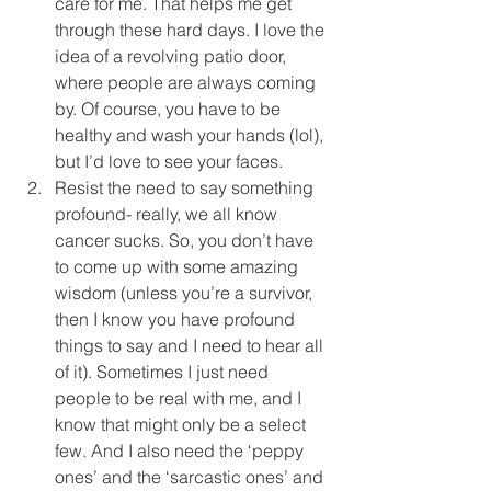
care for me. That helps me get 
through these hard days. I love the 
idea of a revolving patio door, 
where people are always coming 
by. Of course, you have to be 
healthy and wash your hands (lol), 
but I’d love to see your faces.  
Resist the need to say something 
profound- really, we all know 
cancer sucks. So, you don’t have 
to come up with some amazing 
wisdom (unless you’re a survivor, 
then I know you have profound 
things to say and I need to hear all 
of it). Sometimes I just need 
people to be real with me, and I 
know that might only be a select 
few. And I also need the ‘peppy 
ones’ and the ‘sarcastic ones’ and 