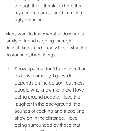
through this. I thank the Lord that 
my children are spared from this 
ugly monster. 
Many want to know what to do when a 
family or friend is going through 
difficult times and I really liked what the 
pastor said, three things:
Show up- You don’t have to call or 
text, just come by. I guess it 
depends on the person, but most 
people who know me know I love 
being around people. I love the 
laughter in the background, the 
sounds of cooking and a cooking 
show on in the distance. I love 
being surrounded by those that 