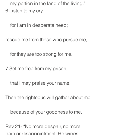
    my portion in the land of the living.”
6 Listen to my cry,
    for I am in desperate need;
rescue me from those who pursue me,
    for they are too strong for me.
7 Set me free from my prison,
    that I may praise your name.
Then the righteous will gather about me
    because of your goodness to me.
Rev 21- “No more despair, no more 
pain or disappointment. He wipes 