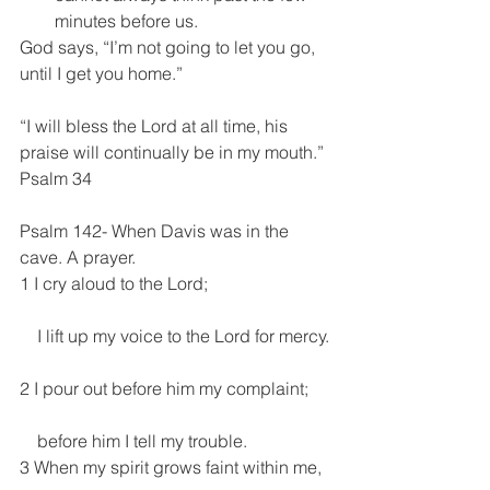
minutes before us. 
God says, “I’m not going to let you go, 
until I get you home.”
“I will bless the Lord at all time, his 
praise will continually be in my mouth.” 
Psalm 34
Psalm 142- When Davis was in the 
cave. A prayer.
1 I cry aloud to the Lord;
    I lift up my voice to the Lord for mercy.
2 I pour out before him my complaint;
    before him I tell my trouble.
3 When my spirit grows faint within me,