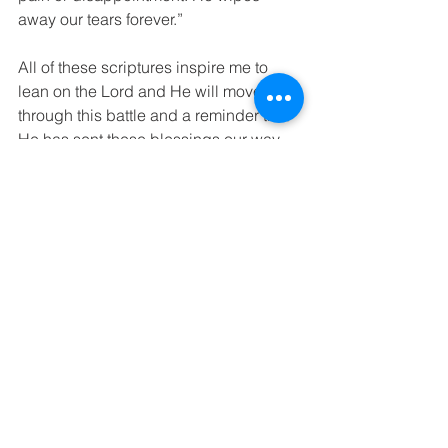
away our tears forever.”
All of these scriptures inspire me to 
lean on the Lord and He will move me 
through this battle and a reminder that 
He has sent these blessings our way 
despite our ragged road ahead. 
#cancer
#breastcancerdiagnosis
#breastcanceradvocacy
#breastcancer
#motherhood
#chemotherapy
#children
#church
#medicine
#parenting
#family
#friends
#faith
Inspiration