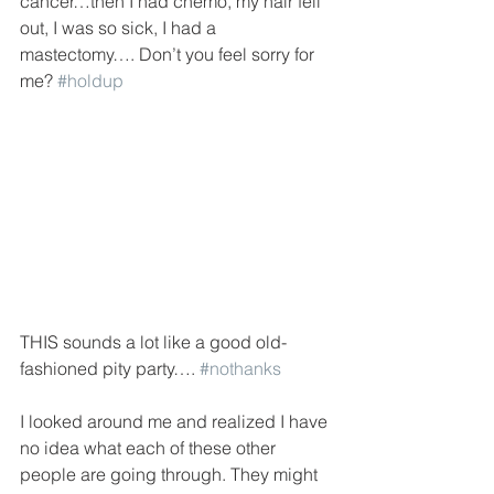
cancer…then I had chemo, my hair fell 
out, I was so sick, I had a 
mastectomy…. Don’t you feel sorry for 
me? 
#holdup
THIS sounds a lot like a good old-
fashioned pity party…. 
#nothanks
I looked around me and realized I have 
no idea what each of these other 
people are going through. They might 