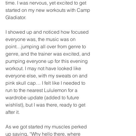
time. I was nervous, yet excited to get 
started on my new workouts with Camp 
Gladiator.
I showed up and noticed how focused 
everyone was, the music was on 
point…jumping all over from genre to 
genre, and the trainer was excited, and 
pumping everyone up for this evening 
workout. I may not have looked like 
everyone else, with my sweats on and 
pink skull cap… I felt like I needed to 
run to the nearest Lululemon for a 
wardrobe update (added to future 
wishlist), but I was there, ready to get 
after it.
As we got started my muscles perked 
up saying, “Why hello there, where 