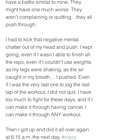
have a battle similar to mine. They 
might have one much worse. They 
aren’t complaining or quitting…they all 
push through.
I had to kick that negative mental 
chatter out of my head and push. I kept 
going, even if I wasn’t able to finish all 
the reps, even if I couldn’t use weights, 
as my legs were shaking, as the air 
caught in my breath… I pushed. Even 
if I was the very last one to jog the last 
lap of the workout, I did not quit. I have 
too much to fight for these days, and if I 
can make it through having cancer, I 
can make it through ANY workout.
Then I got up and did it all over again 
at 6:15 a.m. the next day. 
#crazy