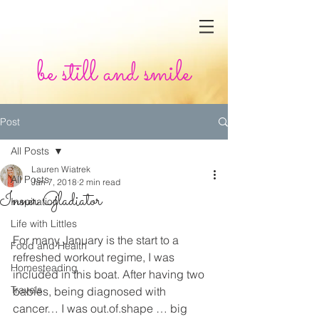
be still and smile
Post
All Posts
Lauren Wiatrek
All Posts
Jan 7, 2018
2 min read
Inner Gladiator
Inspiration
Life with Littles
For many January is the start to a 
Food and Health
refreshed workout regime, I was 
Homesteading
included in this boat. After having two 
Travels
babies, being diagnosed with 
cancer… I was out.of.shape … big 