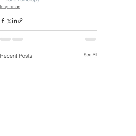
Inspiration
See All
Recent Posts