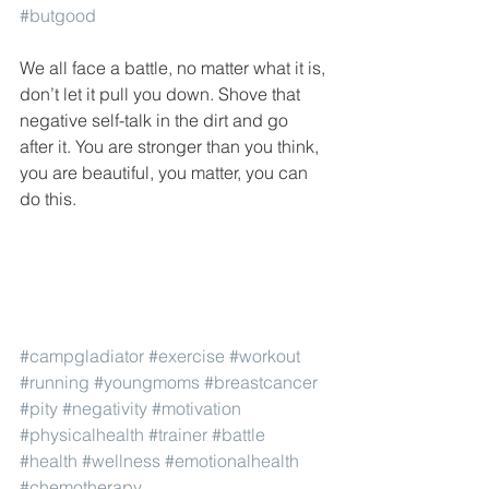
#butgood
We all face a battle, no matter what it is, 
don’t let it pull you down. Shove that 
negative self-talk in the dirt and go 
after it. You are stronger than you think, 
you are beautiful, you matter, you can 
do this.
#campgladiator
#exercise
#workout
#running
#youngmoms
#breastcancer
#pity
#negativity
#motivation
#physicalhealth
#trainer
#battle
#health
#wellness
#emotionalhealth
#chemotherapy