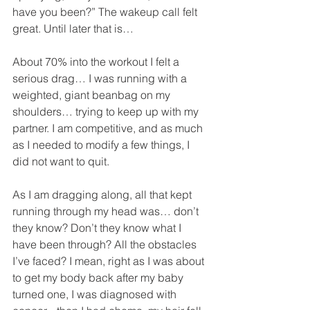
have you been?” The wakeup call felt 
great. Until later that is…
About 70% into the workout I felt a 
serious drag… I was running with a 
weighted, giant beanbag on my 
shoulders… trying to keep up with my 
partner. I am competitive, and as much 
as I needed to modify a few things, I 
did not want to quit.
As I am dragging along, all that kept 
running through my head was… don’t 
they know? Don’t they know what I 
have been through? All the obstacles 
I’ve faced? I mean, right as I was about 
to get my body back after my baby 
turned one, I was diagnosed with 